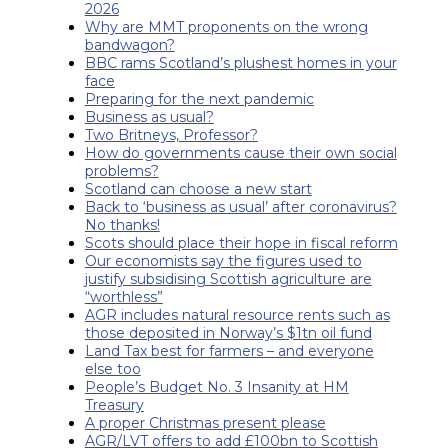
2026
Why are MMT proponents on the wrong
bandwagon?
BBC rams Scotland’s plushest homes in your
face
Preparing for the next pandemic
Business as usual?
Two Britneys, Professor?
How do governments cause their own social
problems?
Scotland can choose a new start
Back to ‘business as usual’ after coronavirus?
No thanks!
Scots should place their hope in fiscal reform
Our economists say the figures used to
justify subsidising Scottish agriculture are
“worthless”
AGR includes natural resource rents such as
those deposited in Norway’s $1tn oil fund
Land Tax best for farmers – and everyone
else too
People’s Budget No. 3 Insanity at HM
Treasury
A proper Christmas present please
AGR/LVT offers to add £100bn to Scottish