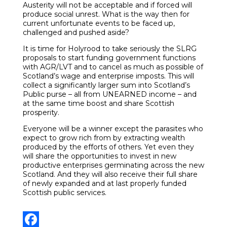
Austerity will not be acceptable and if forced will
produce social unrest. What is the way then for
current unfortunate events to be faced up,
challenged and pushed aside?
It is time for Holyrood to take seriously the SLRG
proposals to start funding government functions
with AGR/LVT and to cancel as much as possible of
Scotland’s wage and enterprise imposts. This will
collect a significantly larger sum into Scotland’s
Public purse – all from UNEARNED income – and
at the same time boost and share Scottish
prosperity.
Everyone will be a winner except the parasites who
expect to grow rich from by extracting wealth
produced by the efforts of others. Yet even they
will share the opportunities to invest in new
productive enterprises germinating across the new
Scotland. And they will also receive their full share
of newly expanded and at last properly funded
Scottish public services.