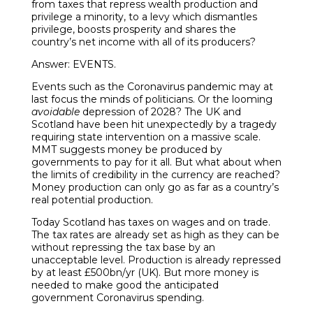
from taxes that repress wealth production and
privilege a minority, to a levy which dismantles
privilege, boosts prosperity and shares the
country’s net income with all of its producers?
Answer: EVENTS.
Events such as the Coronavirus pandemic may at
last focus the minds of politicians. Or the looming
avoidable
depression of 2028? The UK and
Scotland have been hit unexpectedly by a tragedy
requiring state intervention on a massive scale.
MMT suggests money be produced by
governments to pay for it all. But what about when
the limits of credibility in the currency are reached?
Money production can only go as far as a country’s
real potential production.
Today Scotland has taxes on wages and on trade.
The tax rates are already set as high as they can be
without repressing the tax base by an
unacceptable level. Production is already repressed
by at least £500bn/yr (UK). But more money is
needed to make good the anticipated
government Coronavirus spending.