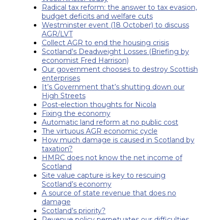
Radical tax reform: the answer to tax evasion,
budget deficits and welfare cuts
Westminster event (18 October) to discuss
AGR/LVT
Collect AGR to end the housing crisis
Scotland’s Deadweight Losses (Briefing by
economist Fred Harrison)
Our government chooses to destroy Scottish
enterprises
It’s Government that’s shutting down our
High Streets
Post-election thoughts for Nicola
Fixing the economy
Automatic land reform at no public cost
The virtuous AGR economic cycle
How much damage is caused in Scotland by
taxation?
HMRC does not know the net income of
Scotland
Site value capture is key to rescuing
Scotland’s economy
A source of state revenue that does no
damage
Scotland’s priority?
Revenue policy perpetuates our difficulties