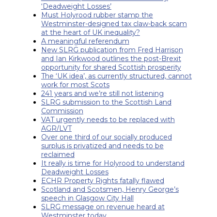
‘Deadweight Losses’
Must Holyrood rubber stamp the
Westminster-designed tax claw-back scam
at the heart of UK inequality?
A meaningful referendum
New SLRG publication from Fred Harrison
and Ian Kirkwood outlines the post-Brexit
opportunity for shared Scottish prosperity
The ‘UK idea’, as currently structured, cannot
work for most Scots
241 years and we’re still not listening
SLRG submission to the Scottish Land
Commission
VAT urgently needs to be replaced with
AGR/LVT
Over one third of our socially produced
surplus is privatized and needs to be
reclaimed
It really is time for Holyrood to understand
Deadweight Losses
ECHR Property Rights fatally flawed
Scotland and Scotsmen, Henry George’s
speech in Glasgow City Hall
SLRG message on revenue heard at
Westminster today