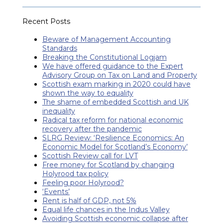
Recent Posts
Beware of Management Accounting
Standards
Breaking the Constitutional Logjam
We have offered guidance to the Expert
Advisory Group on Tax on Land and Property
Scottish exam marking in 2020 could have
shown the way to equality
The shame of embedded Scottish and UK
inequality
Radical tax reform for national economic
recovery after the pandemic
SLRG Review: ‘Resilience Economics: An
Economic Model for Scotland’s Economy’
Scottish Review call for LVT
Free money for Scotland by changing
Holyrood tax policy
Feeling poor Holyrood?
‘Events’
Rent is half of GDP, not 5%
Equal life chances in the Indus Valley
Avoiding Scottish economic collapse after