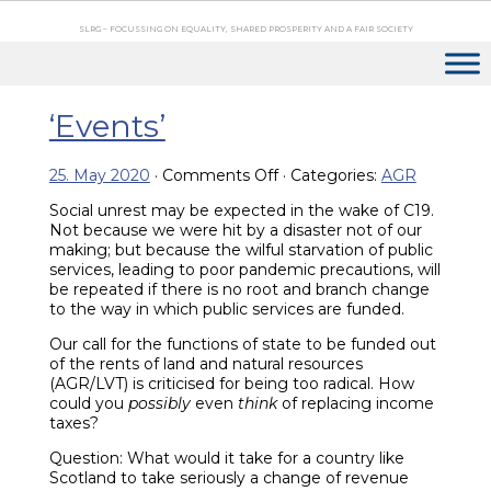
SLRG – FOCUSSING ON EQUALITY, SHARED PROSPERITY AND A FAIR SOCIETY
‘Events’
on
25. May 2020
·
Comments Off
· Categories:
AGR
‘Events’
Social unrest may be expected in the wake of C19.
Not because we were hit by a disaster not of our
making; but because the wilful starvation of public
services, leading to poor pandemic precautions, will
be repeated if there is no root and branch change
to the way in which public services are funded.
Our call for the functions of state to be funded out
of the rents of land and natural resources
(AGR/LVT) is criticised for being too radical. How
could you
possibly
even
think
of replacing income
taxes?
Question: What would it take for a country like
Scotland to take seriously a change of revenue