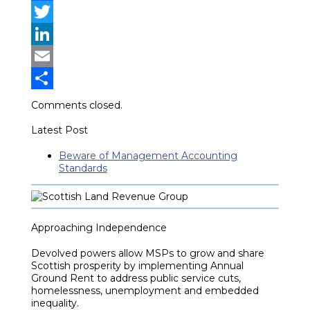
Facebook
Twitter
LinkedIn
Email
Share
Comments closed.
Latest Post
Beware of Management Accounting
Standards
Approaching Independence
Devolved powers allow MSPs to grow and share
Scottish prosperity by implementing Annual
Ground Rent to address public service cuts,
homelessness, unemployment and embedded
inequality.