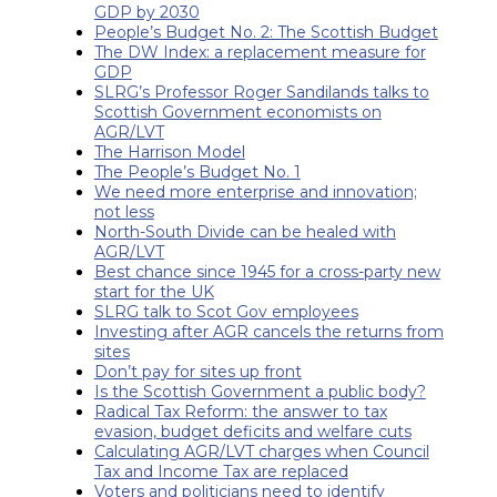
GDP by 2030
People’s Budget No. 2: The Scottish Budget
The DW Index: a replacement measure for
GDP
SLRG’s Professor Roger Sandilands talks to
Scottish Government economists on
AGR/LVT
The Harrison Model
The People’s Budget No. 1
We need more enterprise and innovation;
not less
North-South Divide can be healed with
AGR/LVT
Best chance since 1945 for a cross-party new
start for the UK
SLRG talk to Scot Gov employees
Investing after AGR cancels the returns from
sites
Don’t pay for sites up front
Is the Scottish Government a public body?
Radical Tax Reform: the answer to tax
evasion, budget deficits and welfare cuts
Calculating AGR/LVT charges when Council
Tax and Income Tax are replaced
Voters and politicians need to identify