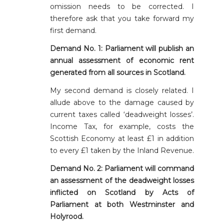
omission needs to be corrected. I
therefore ask that you take forward my
first demand.
Demand No. 1:
Parliament will publish an
annual assessment of economic rent
generated from all sources in Scotland.
My second demand is closely related. I
allude above to the damage caused by
current taxes called ‘deadweight losses’.
Income Tax, for example, costs the
Scottish Economy at least £1 in addition
to every £1 taken by the Inland Revenue.
Demand No. 2:
Parliament will command
an assessment of the deadweight losses
inflicted on Scotland by Acts of
Parliament at both Westminster and
Holyrood.