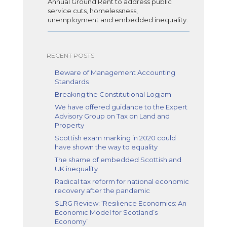
Annual Ground Rent to address public
service cuts, homelessness,
unemployment and embedded inequality.
RECENT POSTS
Beware of Management Accounting
Standards
Breaking the Constitutional Logjam
We have offered guidance to the Expert
Advisory Group on Tax on Land and
Property
Scottish exam marking in 2020 could
have shown the way to equality
The shame of embedded Scottish and
UK inequality
Radical tax reform for national economic
recovery after the pandemic
SLRG Review: ‘Resilience Economics: An
Economic Model for Scotland’s
Economy’