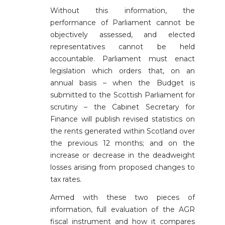
Without this information, the
performance of Parliament cannot be
objectively assessed, and elected
representatives cannot be held
accountable. Parliament must enact
legislation which orders that, on an
annual basis – when the Budget is
submitted to the Scottish Parliament for
scrutiny – the Cabinet Secretary for
Finance will publish revised statistics on
the rents generated within Scotland over
the previous 12 months; and on the
increase or decrease in the deadweight
losses arising from proposed changes to
tax rates.
Armed with these two pieces of
information, full evaluation of the AGR
fiscal instrument and how it compares