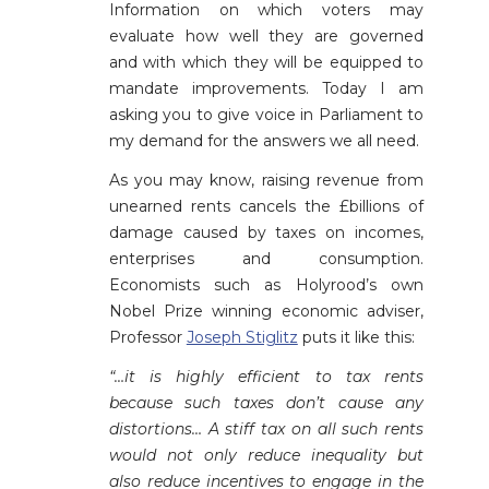
Information on which voters may
evaluate how well they are governed
and with which they will be equipped to
mandate improvements. Today I am
asking you to give voice in Parliament to
my demand for the answers we all need.
As you may know, raising revenue from
unearned rents cancels the £billions of
damage caused by taxes on incomes,
enterprises and consumption.
Economists such as Holyrood’s own
Nobel Prize winning economic adviser,
Professor
Joseph Stiglitz
puts it like this:
“…it is highly efficient to tax rents
because such taxes don’t cause any
distortions… A stiff tax on all such rents
would not only reduce inequality but
also reduce incentives to engage in the