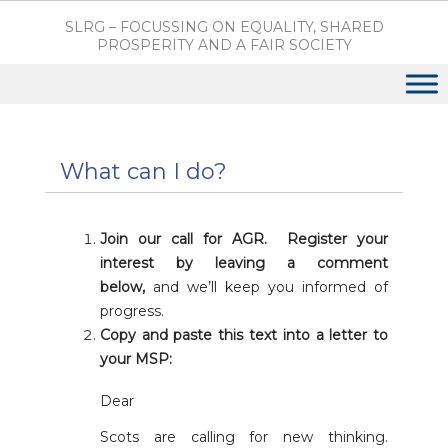
SLRG – FOCUSSING ON EQUALITY, SHARED
PROSPERITY AND A FAIR SOCIETY
What can I do?
Join our call for AGR. Register your
interest by leaving a comment
below,
and we’ll keep you informed of
progress.
Copy and paste this text into a letter to
your MSP:
Dear
Scots are calling for new thinking.