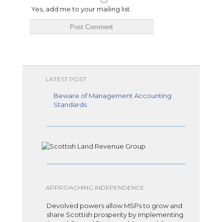
Yes, add me to your mailing list.
LATEST POST
Beware of Management Accounting
Standards
APPROACHING INDEPENDENCE
Devolved powers allow MSPs to grow and
share Scottish prosperity by implementing