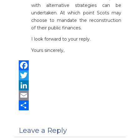
with alternative strategies can be
undertaken. At which point Scots may
choose to mandate the reconstruction
of their public finances.
I look forward to your reply.
Yours sincerely,
Facebook
Twitter
LinkedIn
Email
Share
Leave a Reply