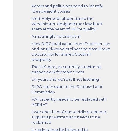
Voters and politicians need to identify
‘Deadweight Losses’
Must Holyrood rubber stamp the
Westminster-designed tax claw-back
scam at the heart of UK inequality?
A meaningful referendum
New SLRG publication from Fred Harrison
and Ian Kirkwood outlines the post-Brexit
opportunity for shared Scottish
prosperity
The ‘UK idea’, as currently structured,
cannot work for most Scots
241 years and we’re still not listening
SLRG submission to the Scottish Land
Commission
VAT urgently needs to be replaced with
AGR/LVT
Over one third of our socially produced
surplus is privatized and needs to be
reclaimed
It really is time for Holyrood to