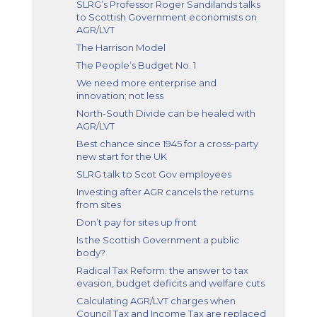
SLRG’s Professor Roger Sandilands talks
to Scottish Government economists on
AGR/LVT
The Harrison Model
The People’s Budget No. 1
We need more enterprise and
innovation; not less
North-South Divide can be healed with
AGR/LVT
Best chance since 1945 for a cross-party
new start for the UK
SLRG talk to Scot Gov employees
Investing after AGR cancels the returns
from sites
Don’t pay for sites up front
Is the Scottish Government a public
body?
Radical Tax Reform: the answer to tax
evasion, budget deficits and welfare cuts
Calculating AGR/LVT charges when
Council Tax and Income Tax are replaced