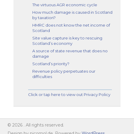
The virtuous AGR economic cycle
How much damage is caused in Scotland
by taxation?
HMRC does not know the net income of
Scotland
Site value capture is key to rescuing
Scotland’s economy
A source of state revenue that does no
damage
Scotland’s priority?
Revenue policy perpetuates our
difficulties
Click or tap here to view out Privacy Policy
© 2026 . All rights reserved.
Design by picomol.de. Powered by
WordPress
.