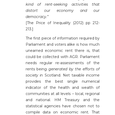
kind of rent-seeking activities that
distort our economy and our
democracy.”
[The Price of Inequality (2012) pp 212-
213.]
The first piece of information required by
Parliament and voters alike is how much
unearned economic rent there is, that
could be collected with AGR. Parliament
needs regular re-assessments of the
rents being
generated by the efforts of
society
in Scotland. Net taxable income
provides the best single numerical
indicator of the health and wealth of
communities at all levels – local, regional
and national. HM Treasury and the
statistical agencies have chosen not to
compile data on economic rent. That