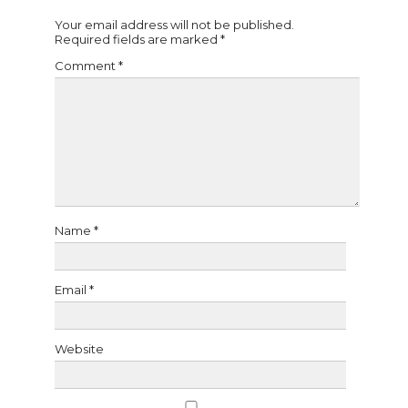
Your email address will not be published.
Required fields are marked
*
Comment
*
Name
*
Email
*
Website