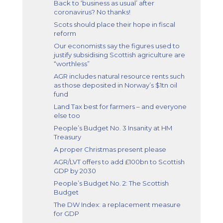
Back to ‘business as usual’ after
coronavirus? No thanks!
Scots should place their hope in fiscal
reform
Our economists say the figures used to
justify subsidising Scottish agriculture are
“worthless”
AGR includes natural resource rents such
as those deposited in Norway’s $1tn oil
fund
Land Tax best for farmers – and everyone
else too
People’s Budget No. 3 Insanity at HM
Treasury
A proper Christmas present please
AGR/LVT offers to add £100bn to Scottish
GDP by 2030
People’s Budget No. 2: The Scottish
Budget
The DW Index: a replacement measure
for GDP