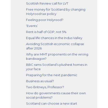
Scottish Review call for LVT
Free money for Scotland by changing
Holyrood tax policy
Feeling poor Holyrood?
‘Events’
Rent is half of GDP, not 5%
Equal life chances in the Indus Valley
Avoiding Scottish economic collapse
after 2026
Why are MMT proponents on the wrong
bandwagon?
BBC rams Scotland’s plushest homes in
your face
Preparing for the next pandemic
Business as usual?
Two Britneys, Professor?
How do governments cause their own
social problems?
Scotland can choose a new start