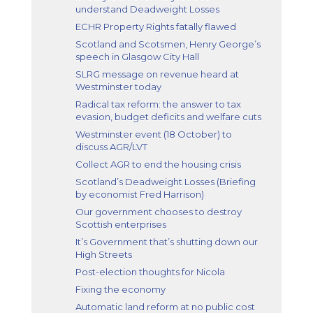
understand Deadweight Losses
ECHR Property Rights fatally flawed
Scotland and Scotsmen, Henry George’s
speech in Glasgow City Hall
SLRG message on revenue heard at
Westminster today
Radical tax reform: the answer to tax
evasion, budget deficits and welfare cuts
Westminster event (18 October) to
discuss AGR/LVT
Collect AGR to end the housing crisis
Scotland’s Deadweight Losses (Briefing
by economist Fred Harrison)
Our government chooses to destroy
Scottish enterprises
It’s Government that’s shutting down our
High Streets
Post-election thoughts for Nicola
Fixing the economy
Automatic land reform at no public cost