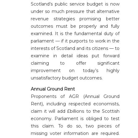
Scotland’s public service budget is now
under so much pressure that alternative
revenue strategies promising better
outcomes must be properly and fully
examined. It is the fundamental duty of
parliament — if it purports to work in the
interests of Scotland and its citizens — to
examine in detail ideas put forward
claiming to offer significant
improvement on today’s highly
unsatisfactory budget outcomes.
Annual Ground Rent
Proponents of AGR (Annual Ground
Rent), including respected economists,
claim it will add £billions to the Scottish
economy. Parliament is obliged to test
this claim. To do so, two pieces of
missing voter information are required.