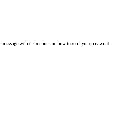
il message with instructions on how to reset your password.