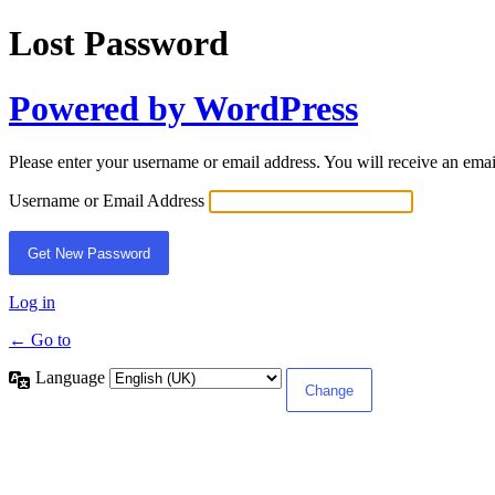
Lost Password
Powered by WordPress
Please enter your username or email address. You will receive an ema
Username or Email Address
Log in
← Go to
Language